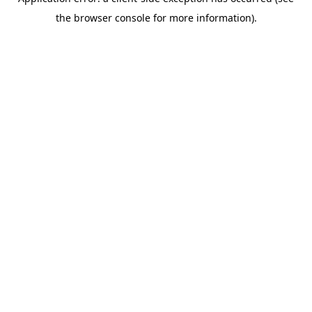
the browser console for more information).