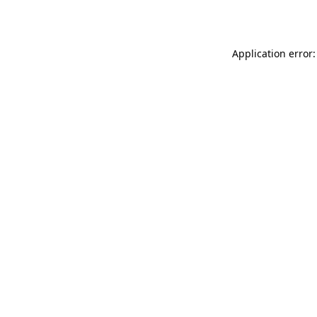
Application error: