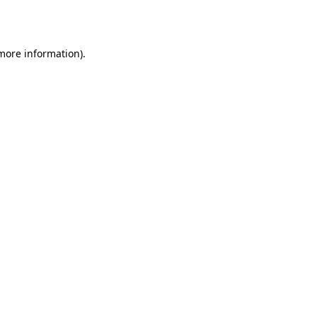
 more information).