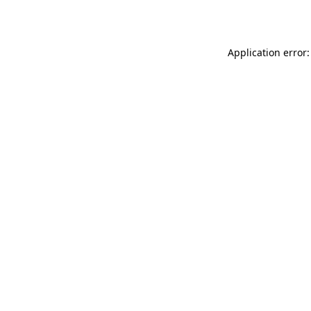
Application error: