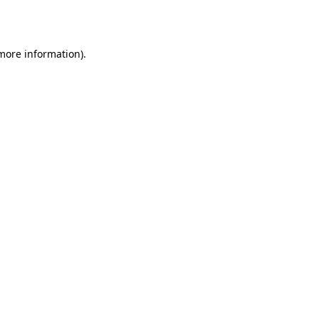
 more information).