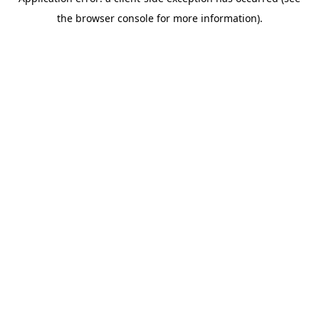
the browser console for more information).