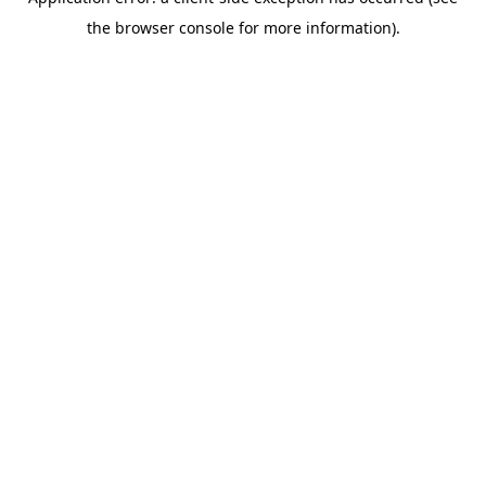
the browser console for more information).