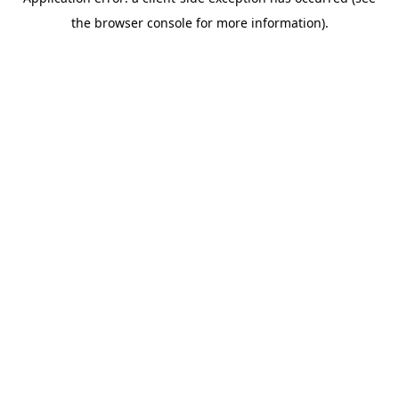
the browser console for more information).