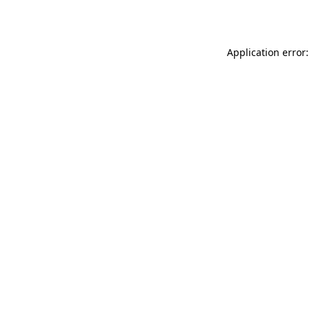
Application error: