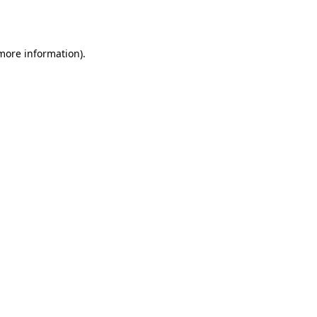
 more information).