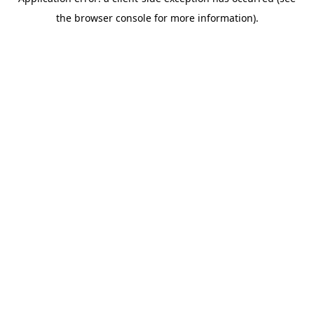
the browser console for more information).