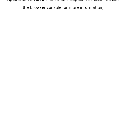
the browser console for more information).