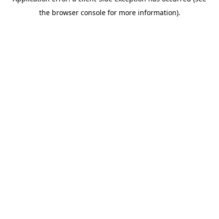
the browser console for more information).