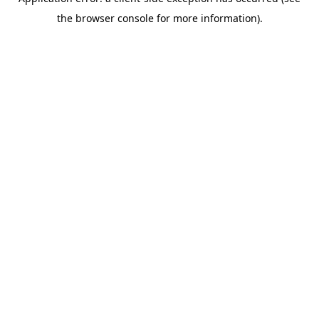
the browser console for more information).