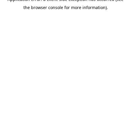
the browser console for more information).