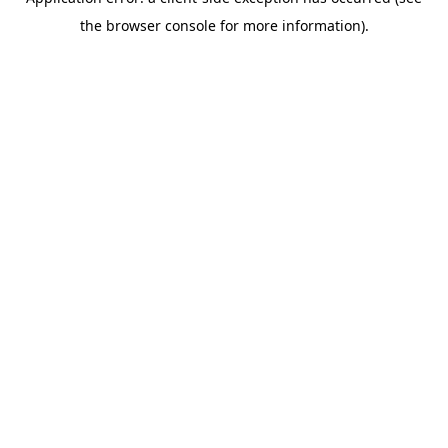
the browser console for more information).