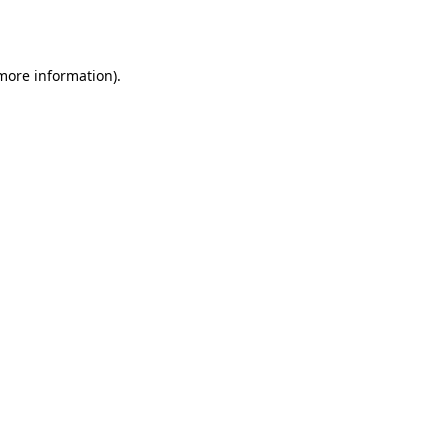
 more information).