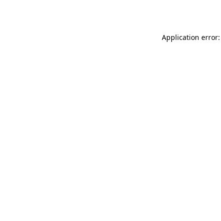
Application error: