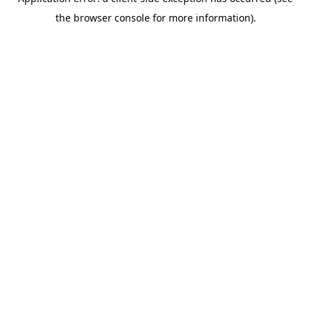
the browser console for more information).