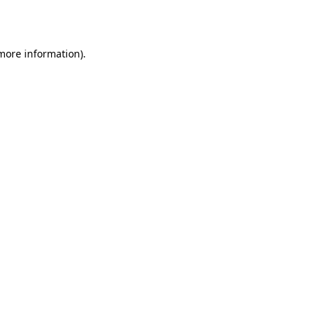
 more information).