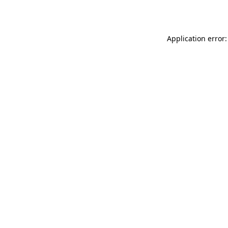
Application error: