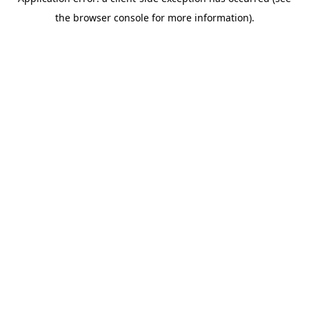
the browser console for more information).