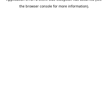
the browser console for more information).