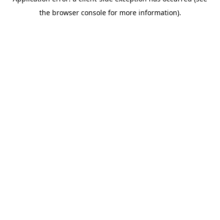
the browser console for more information).