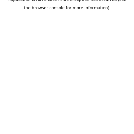
the browser console for more information).