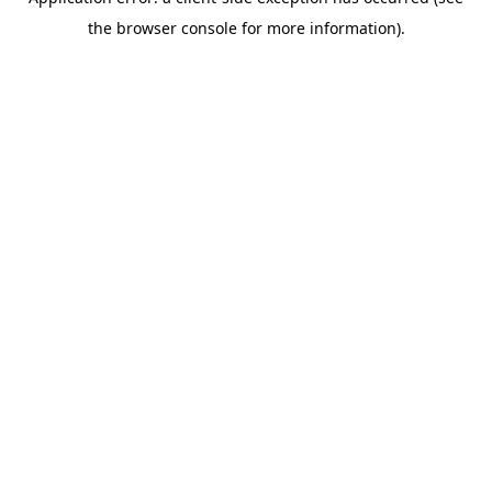
the browser console for more information).