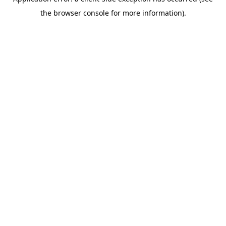
the browser console for more information).