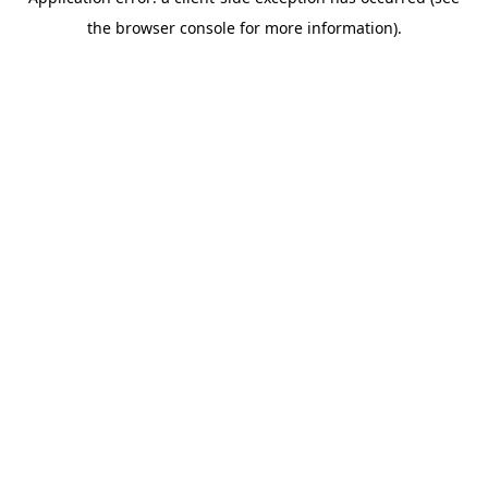
the browser console for more information).