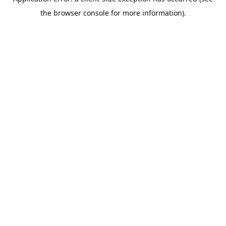
the browser console for more information).