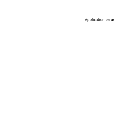
Application error: