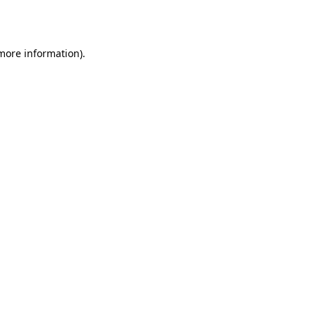
 more information).