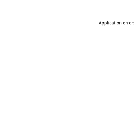
Application error: