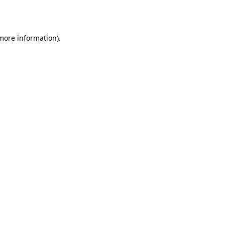
 more information).