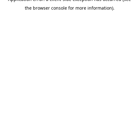
the browser console for more information).