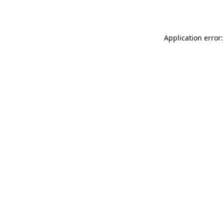
Application error: