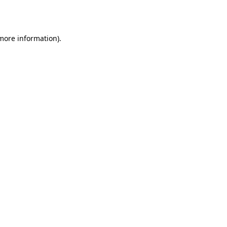
 more information).