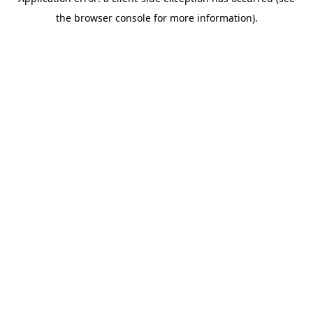
the browser console for more information).