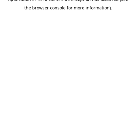
the browser console for more information).