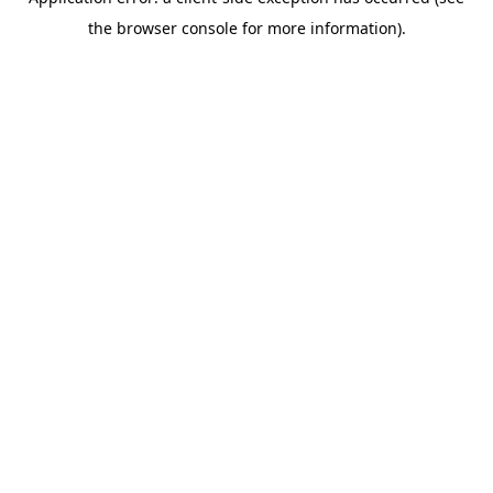
the browser console for more information).