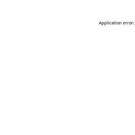
Application error: