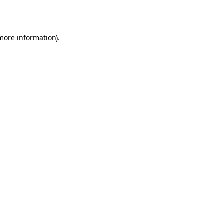
 more information).