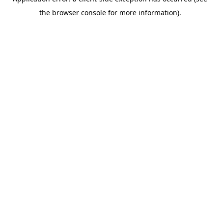
the browser console for more information).