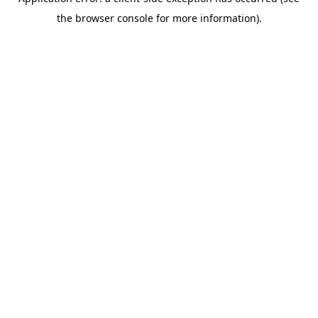
the browser console for more information).