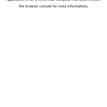
the browser console for more information).