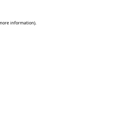
 more information).