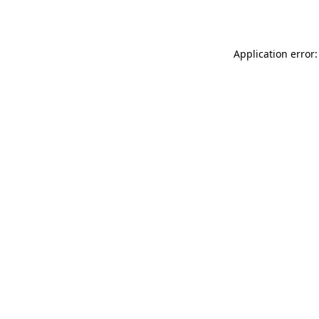
Application error: