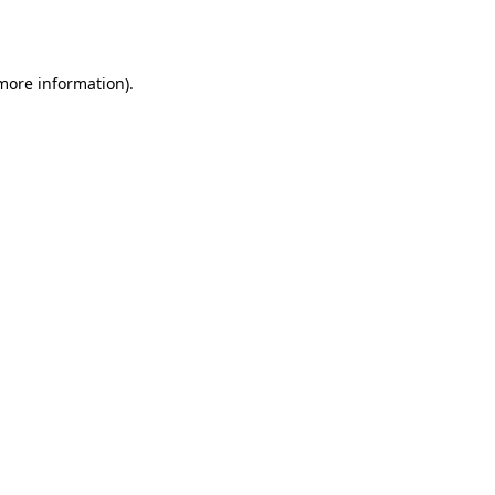
 more information).