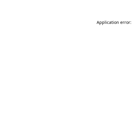
Application error: