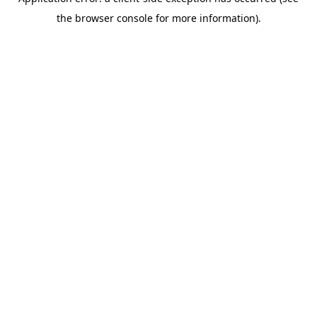
the browser console for more information).