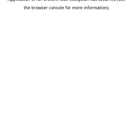
the browser console for more information).