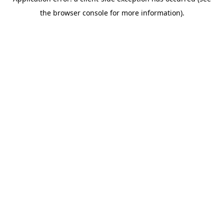
the browser console for more information).