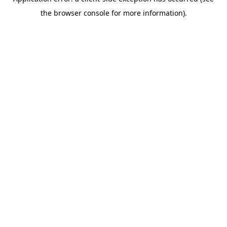
the browser console for more information).