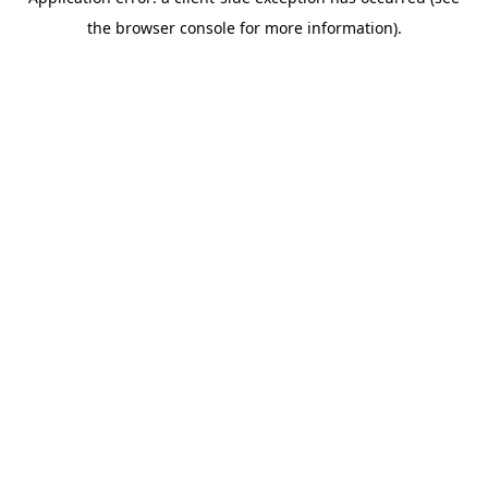
the browser console for more information).